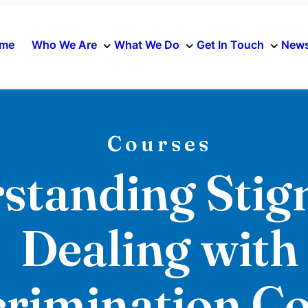
me
Who We Are
What We Do
Get In Touch
News
Courses
standing Stig
Dealing with
crimination C