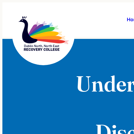
Ho
Under
Dis