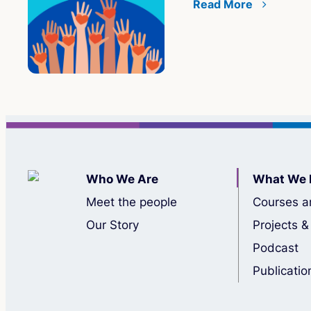
Read More
Who We Are
What We 
Meet the people
Courses a
Our Story
Projects &
Podcast
Publicatio