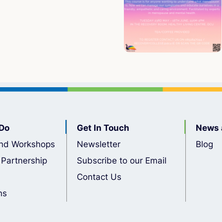
Do
Get In Touch
News 
nd Workshops
Newsletter
Blog
 Partnership
Subscribe to our Email
Contact Us
ns