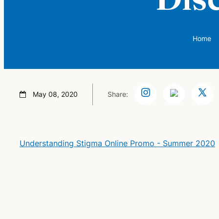
Home
May 08, 2020
Share:
Understanding Stigma Online Promo - Summer 2020