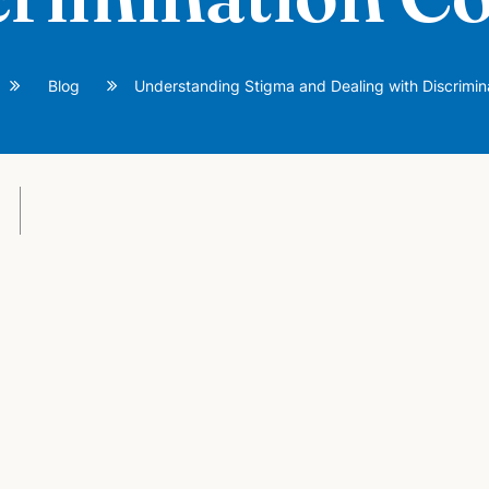
Blog
Understanding Stigma and Dealing with Discrimin