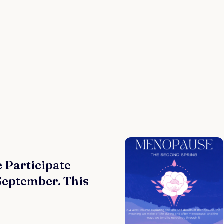
 Participate
 September. This