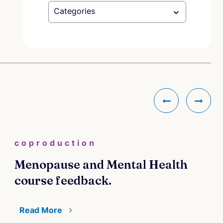
Categories
coproduction
Menopause and Mental Health
course feedback.
Read More