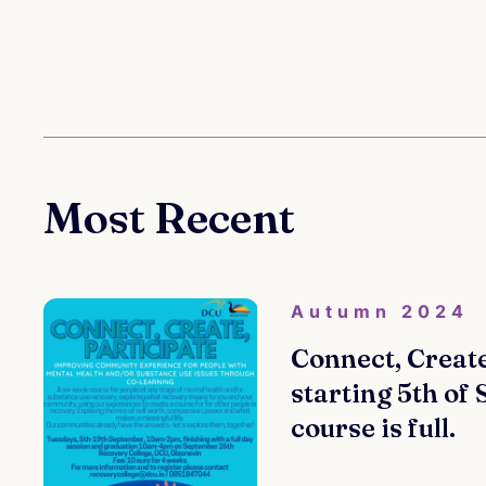
Most Recent
Autumn 2024
Connect, Create
starting 5th of
course is full.