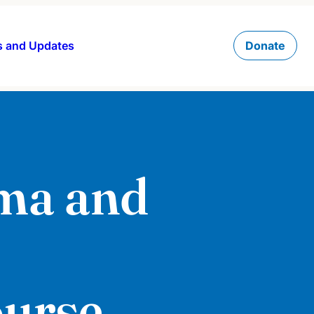
 and Updates
Donate
ma and
ourse