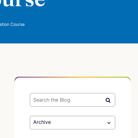
ation Course
Archive