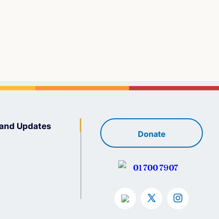
and Updates
Donate
01 700 7907