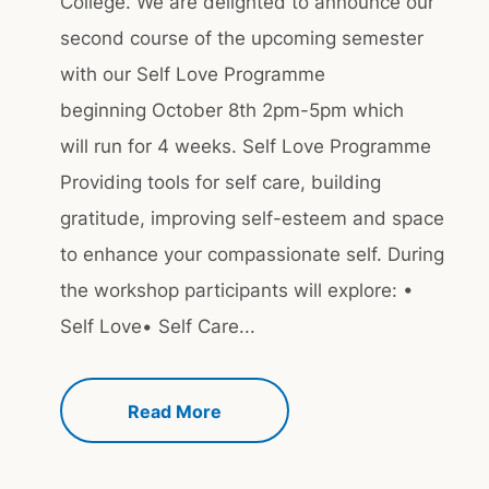
College. We are delighted to announce our
second course of the upcoming semester
with our Self Love Programme
beginning October 8th 2pm-5pm which
will run for 4 weeks. Self Love Programme
Providing tools for self care, building
gratitude, improving self-esteem and space
to enhance your compassionate self. During
the workshop participants will explore: •
Self Love• Self Care...
Read More