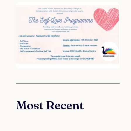
Most Recent