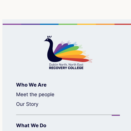
Who We Are
Meet the people
Our Story
What We Do