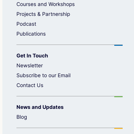
Courses and Workshops
Projects & Partnership
Podcast
Publications
Get In Touch
Newsletter
Subscribe to our Email
Contact Us
News and Updates
Blog