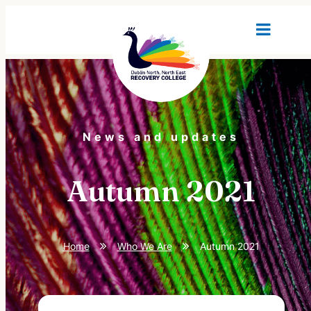
News and updates
Autumn 2021
Home
Who We Are
Autumn 2021