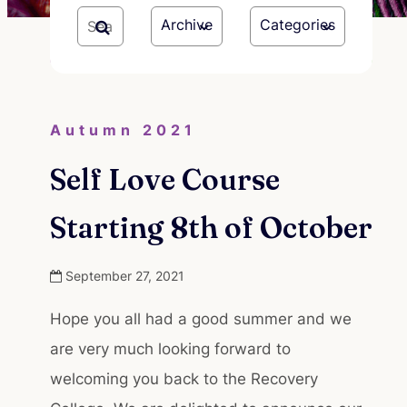
Archive
Categories
Autumn 2021
Self Love Course
Starting 8th of October
September 27, 2021
Hope you all had a good summer and we
are very much looking forward to
welcoming you back to the Recovery