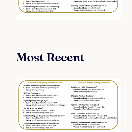
Most Recent