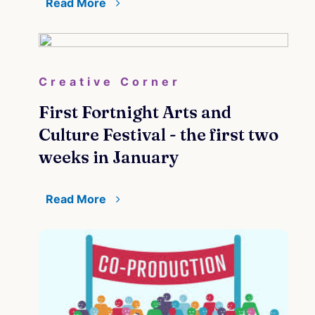
Read More
Creative Corner
First Fortnight Arts and
Culture Festival - the first two
weeks in January
Read More