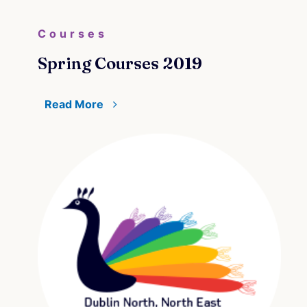
Courses
Spring Courses 2019
Read More