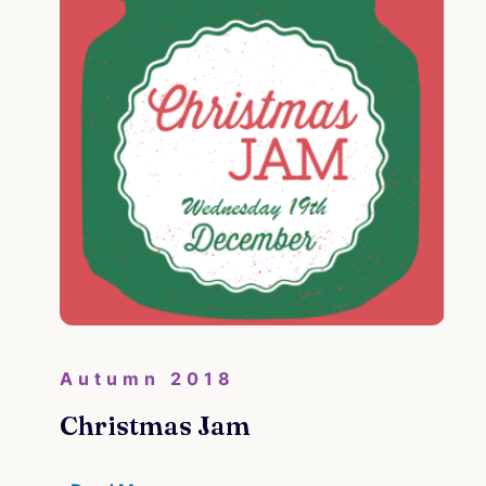
Autumn 2018
Christmas Jam