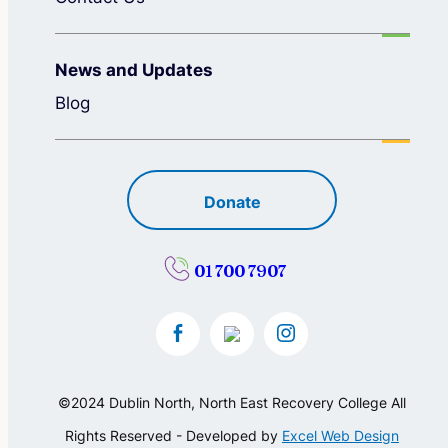
News and Updates
Blog
Donate
01 700 7907
©2024 Dublin North, North East Recovery College All
Rights Reserved - Developed by
Excel Web Design