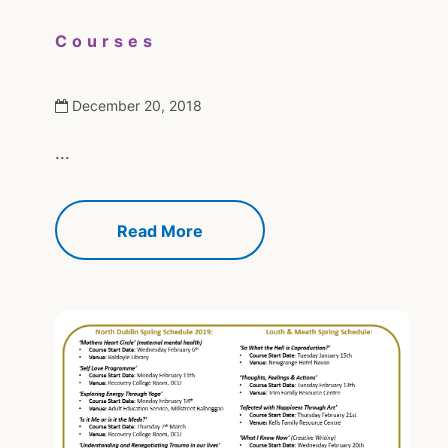
Courses
December 20, 2018
...
Read More