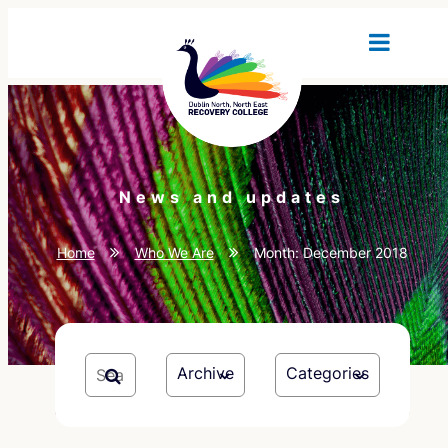
News and updates
Home
Who We Are
Month:
December 2018
Archive
Categories