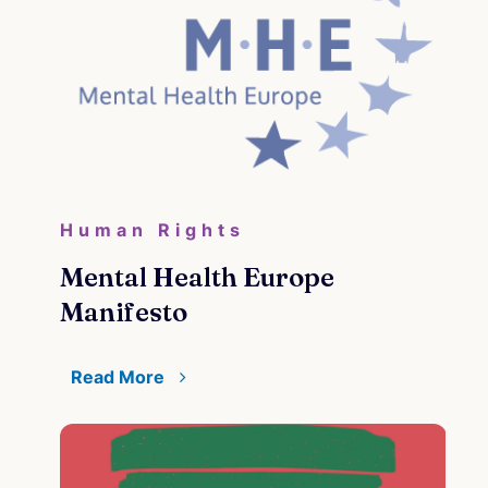
Human Rights
Mental Health Europe
Manifesto
Read More