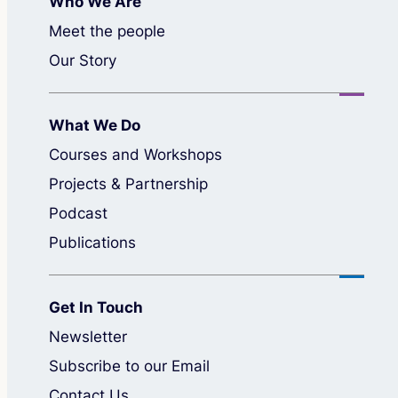
Who We Are
Meet the people
Our Story
What We Do
Courses and Workshops
Projects & Partnership
Podcast
Publications
Get In Touch
Newsletter
Subscribe to our Email
Contact Us