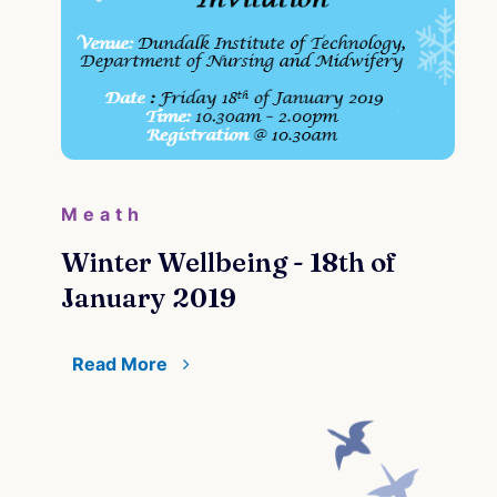
Meath
Winter Wellbeing - 18th of
January 2019
Read More