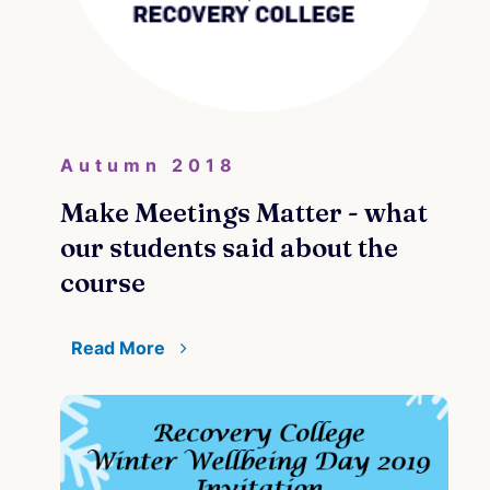
Autumn 2018
Make Meetings Matter - what
our students said about the
course
Read More