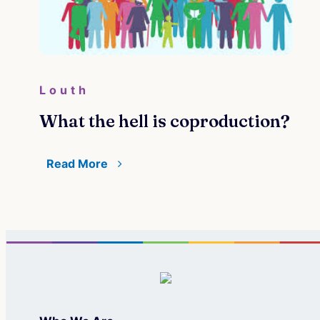
Louth
What the hell is coproduction?
Read More