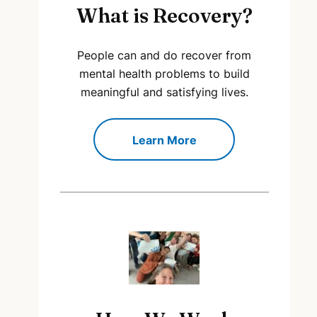
What is Recovery?
People can and do recover from
mental health problems to build
meaningful and satisfying lives.
Learn More