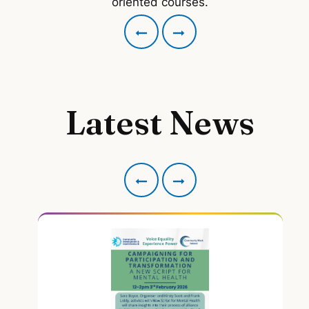
oriented courses.
Latest News