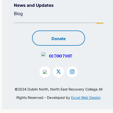
News and Updates
Blog
Donate
01 700 7907
©2024 Dublin North, North East Recovery College All
Rights Reserved - Developed by
Excel Web Design