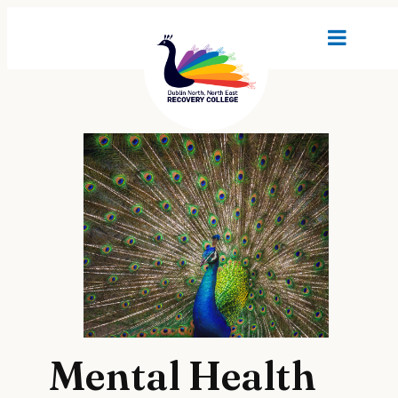
Mental Health