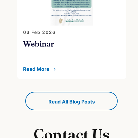
03 Feb 2026
2
Webinar
A
s
Read More
R
Read All Blog Posts
Contact Us