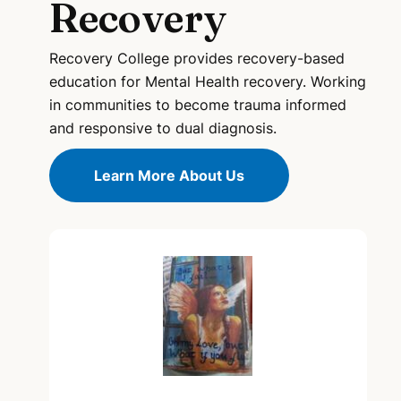
Recovery
Recovery College provides recovery-based
education for Mental Health recovery. Working
in communities to become trauma informed
and responsive to dual diagnosis.
Learn More About Us