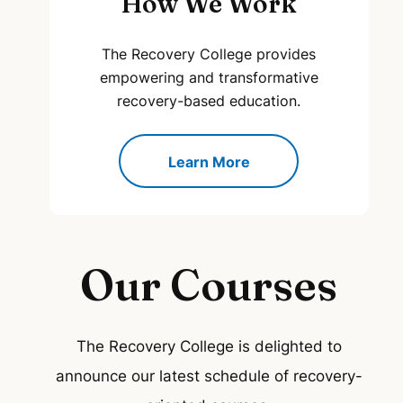
How We Work
The Recovery College provides
empowering and transformative
recovery-based education.
Learn More
Our Courses
The Recovery College is delighted to
announce our latest schedule of recovery-