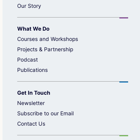
Our Story
What We Do
Courses and Workshops
Projects & Partnership
Podcast
Publications
Get In Touch
Newsletter
Subscribe to our Email
Contact Us