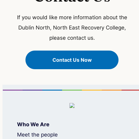
If you would like more information about the
Dublin North, North East Recovery College,
please contact us.
Contact Us Now
Who We Are
Meet the people