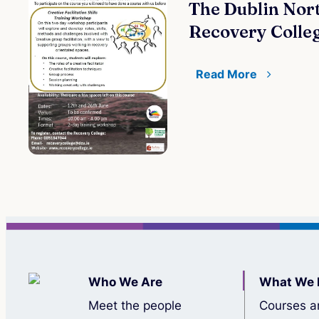
The Dublin Nort
Recovery Colle
Read More
Who We Are
What We 
Meet the people
Courses a