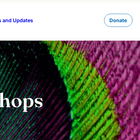
 and Updates
Donate
shops