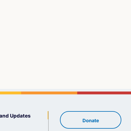
and Updates
Donate