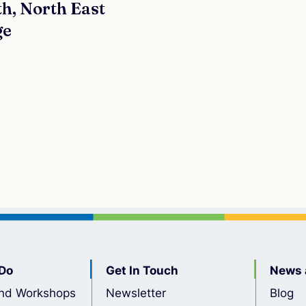
h, North East
ge
Do
Get In Touch
News 
nd Workshops
Newsletter
Blog