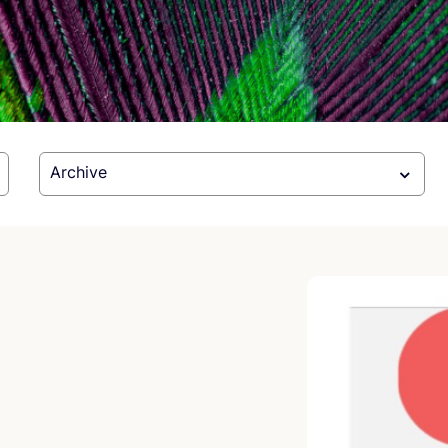
Archive