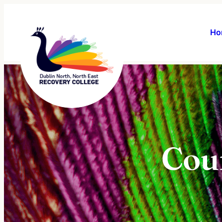
Ho
Cou