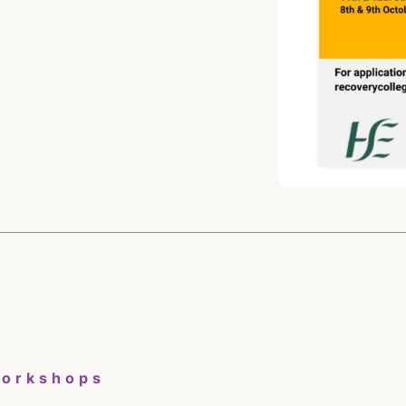
Workshops