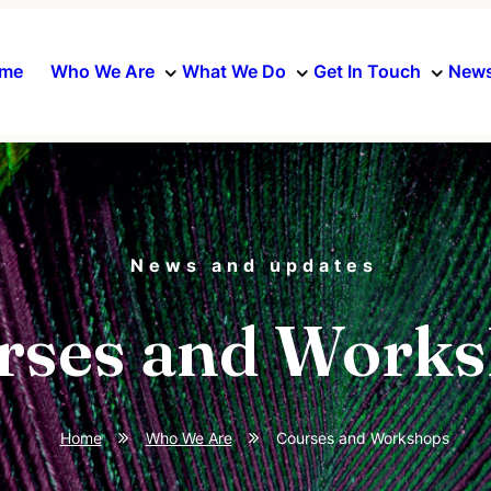
me
Who We Are
What We Do
Get In Touch
News
News and updates
rses and Work
Home
Who We Are
Courses and Workshops