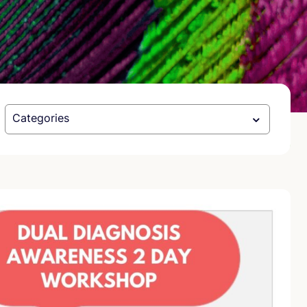
Categories