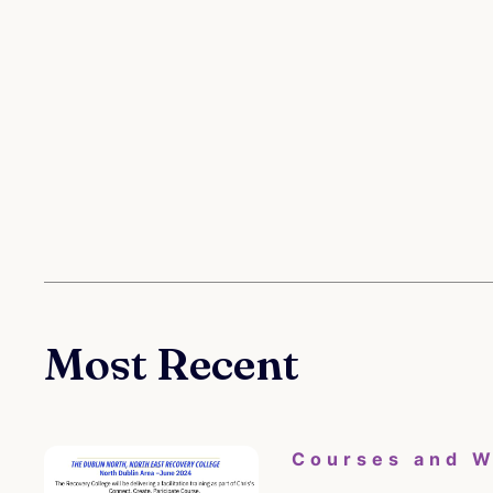
Most Recent
Courses and 