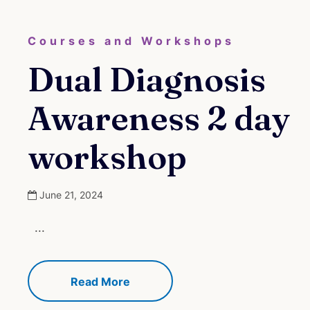
Courses and Workshops
Dual Diagnosis
Awareness 2 day
workshop
June 21, 2024
...
Read More