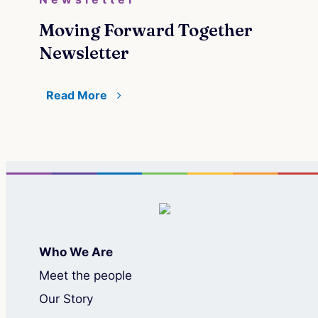
Moving Forward Together
Newsletter
Read More
Who We Are
Meet the people
Our Story