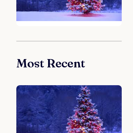
Most Recent