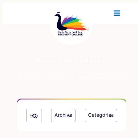
News and updates
Home
Who We Are
Month:
December 2017
Archive
Categories