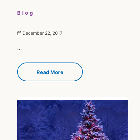
Blog
December 22, 2017
...
Read More