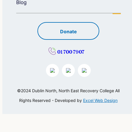
Blog
Donate
01 700 7907
©2024 Dublin North, North East Recovery College All
Rights Reserved - Developed by
Excel Web Design