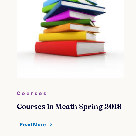
Courses
Courses in Meath Spring 2018
Read More