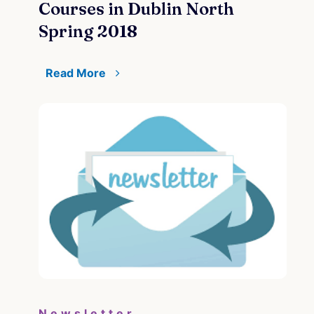
Courses in Dublin North
Spring 2018
Read More
Newsletter