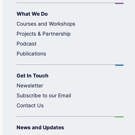
What We Do
Courses and Workshops
Projects & Partnership
Podcast
Publications
Get In Touch
Newsletter
Subscribe to our Email
Contact Us
News and Updates