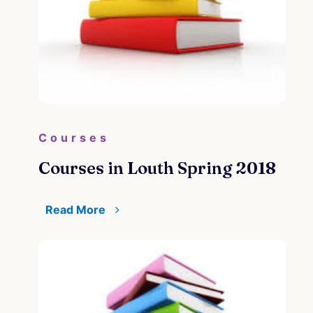
Courses
Courses in Louth Spring 2018
Read More