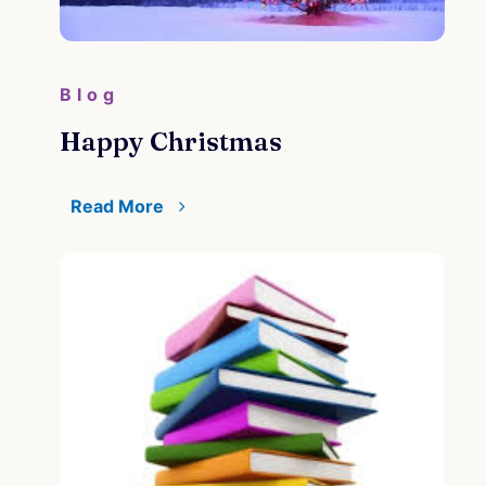
Blog
Happy Christmas
Read More