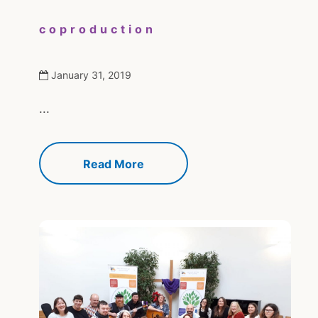
coproduction
January 31, 2019
...
Read More