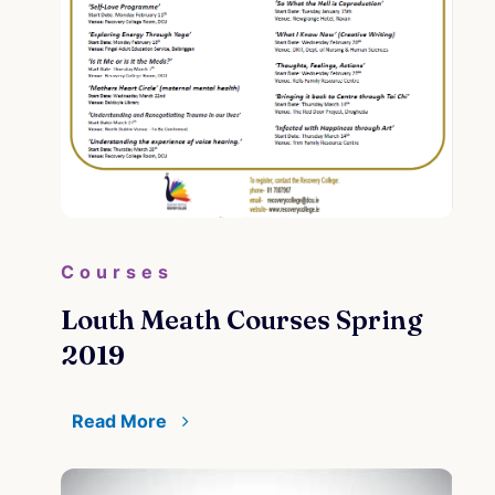
Courses
Louth Meath Courses Spring
2019
Read More