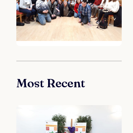
Most Recent