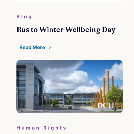
Blog
Bus to Winter Wellbeing Day
Read More
Human Rights