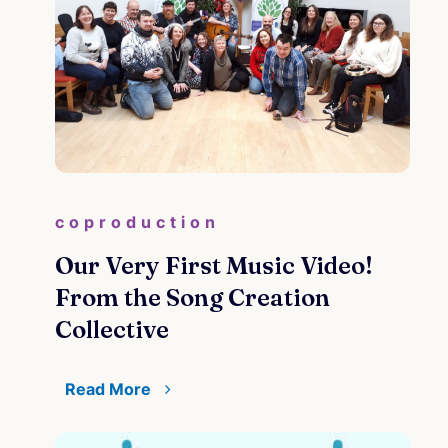
coproduction
Our Very First Music Video!
From the Song Creation
Collective
Read More