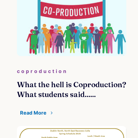
coproduction
What the hell is Coproduction?
What students said......
Read More