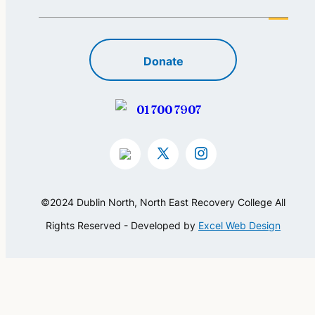
Donate
01 700 7907
©2024 Dublin North, North East Recovery College All
Rights Reserved - Developed by
Excel Web Design