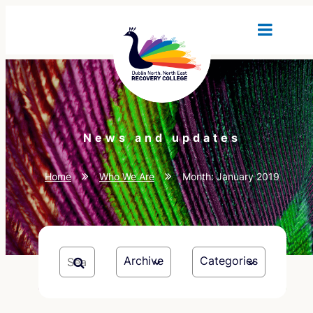
News and updates
Home
Who We Are
Month:
January 2019
Archive
Categories