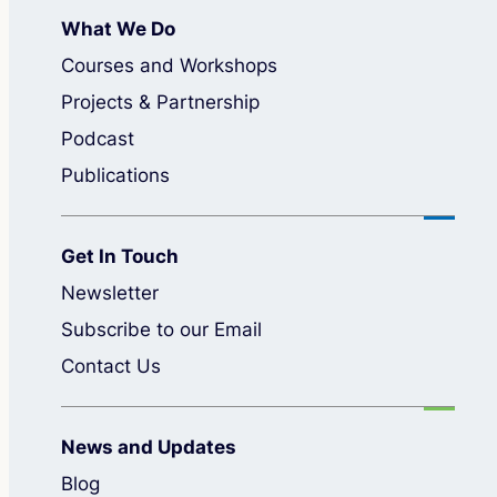
What We Do
Courses and Workshops
Projects & Partnership
Podcast
Publications
Get In Touch
Newsletter
Subscribe to our Email
Contact Us
News and Updates
Blog