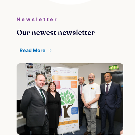
Newsletter
Our newest newsletter
Read More