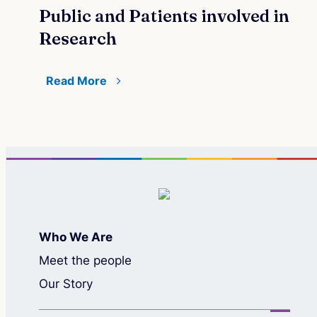
Public and Patients involved in
Research
Read More
Who We Are
Meet the people
Our Story