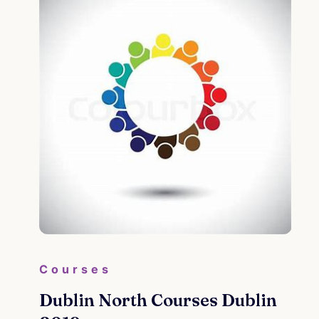
Courses
Dublin North Courses Dublin