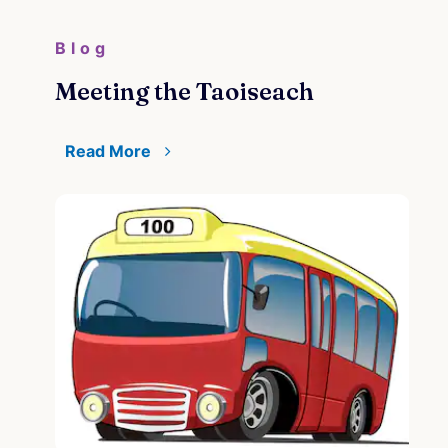
Blog
Meeting the Taoiseach
Read More