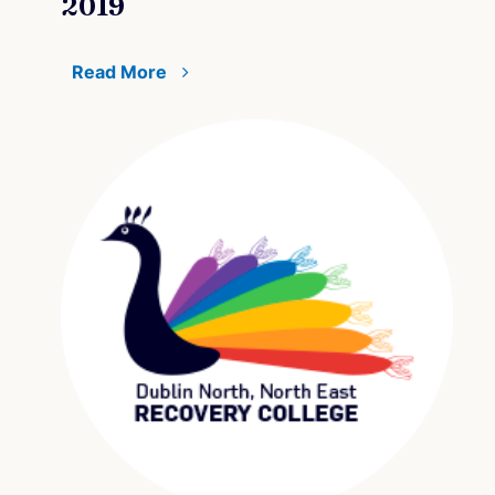
2019
Read More