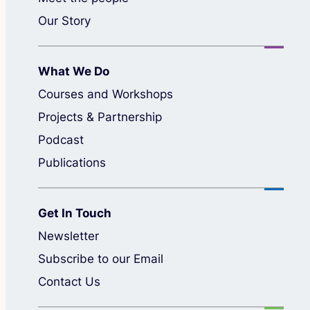
Our Story
What We Do
Courses and Workshops
Projects & Partnership
Podcast
Publications
Get In Touch
Newsletter
Subscribe to our Email
Contact Us