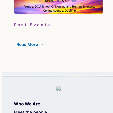
Pa
Past Events
Su
il
the
Read More
Re
Who We Are
Meet the people