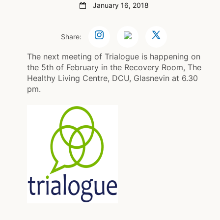
January 16, 2018
Share:
The next meeting of Trialogue is happening on
the 5th of February in the Recovery Room, The
Healthy Living Centre, DCU, Glasnevin at 6.30
pm.