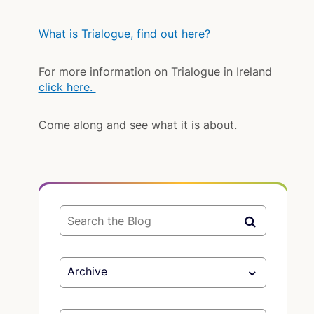
What is Trialogue, find out here?
For more information on Trialogue in Ireland
click here.
Come along and see what it is about.
Archive