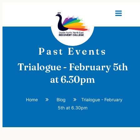
Past Events
Trialogue - February 5th
at 6.30pm
Home
Blog
Trialogue - February
5th at 6.30pm