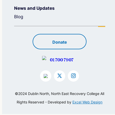
News and Updates
Blog
Donate
01 700 7907
©2024 Dublin North, North East Recovery College All
Rights Reserved - Developed by
Excel Web Design