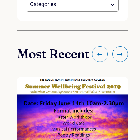
Categories
Most Recent