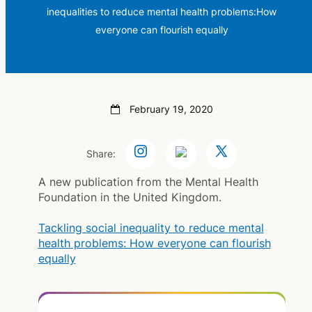
inequalities to reduce mental health problems:How
everyone can flourish equally
February 19, 2020
Share:
A new publication from the Mental Health
Foundation in the United Kingdom.
Tackling social inequality to reduce mental
health problems: How everyone can flourish
equally