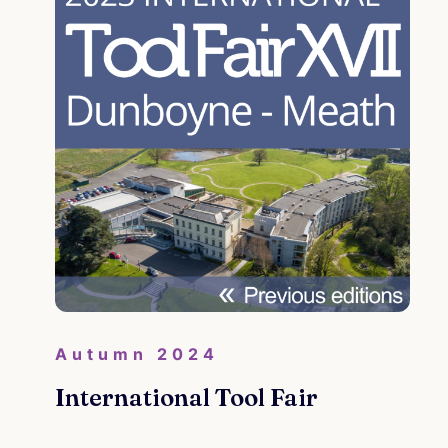
Co
Co
and
Cri
Con
Autumn 2024
Re
International Tool Fair