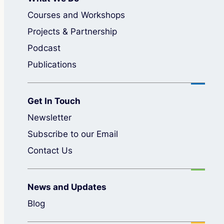
Courses and Workshops
Projects & Partnership
Podcast
Publications
Get In Touch
Newsletter
Subscribe to our Email
Contact Us
News and Updates
Blog