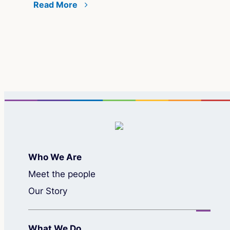
grant
Read More
Who We Are
Meet the people
Our Story
What We Do