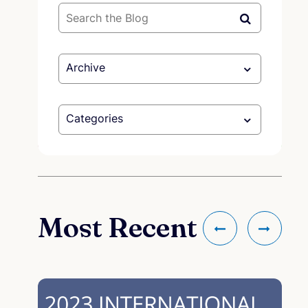
Archive
Categories
Most Recent