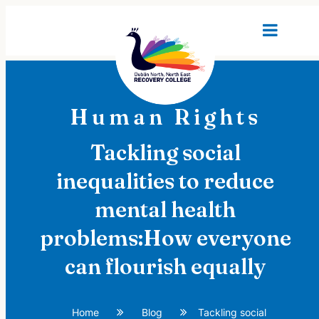
Human Rights
Tackling social
inequalities to reduce
mental health
problems:How everyone
can flourish equally
Home
Blog
Tackling social