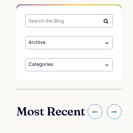
Archive
Categories
Most Recent