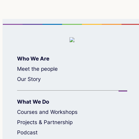
Who We Are
Meet the people
Our Story
What We Do
Courses and Workshops
Projects & Partnership
Podcast