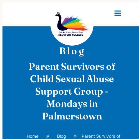
Blog
Parent Survivors of
Child Sexual Abuse
Support Group -
Mondays in
Palmerstown
Home
Blog
Parent Survivors of