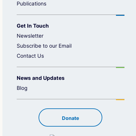
Publications
Get In Touch
Newsletter
Subscribe to our Email
Contact Us
News and Updates
Blog
Donate