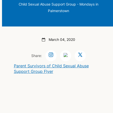
Child Sexual Abuse Support Group - Mondays in
Palmerstown
March 04, 2020
Share:
Parent Survivors of Child Sexual Abuse
Support Group Flyer