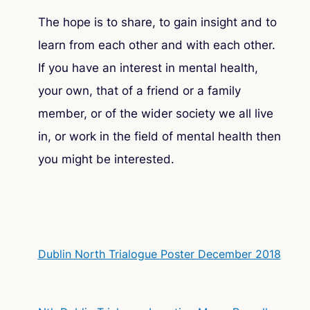
The hope is to share, to gain insight and to
learn from each other and with each other.
If you have an interest in mental health,
your own, that of a friend or a family
member, or of the wider society we all live
in, or work in the field of mental health then
you might be interested.
Dublin North Trialogue Poster December 2018