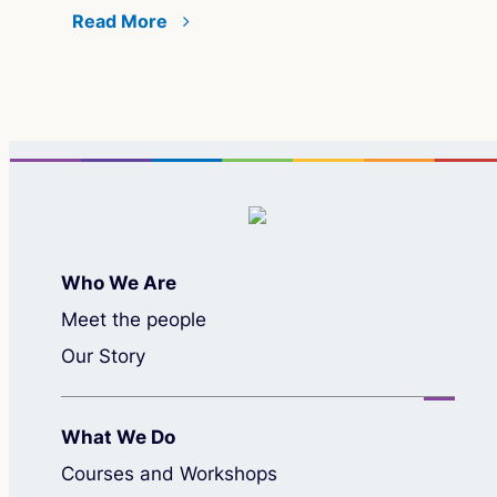
Read More
Re
Who We Are
Meet the people
Our Story
What We Do
Courses and Workshops