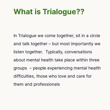
What is Trialogue??
In Trialogue we come together, sit in a circle
and talk together – but most importantly we
listen together. Typically, conversations
about mental health take place within three
groups – people experiencing mental health
difficulties, those who love and care for
them and professionals