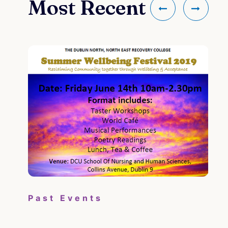
Most Recent
Pa
Past Events
Su
il
the