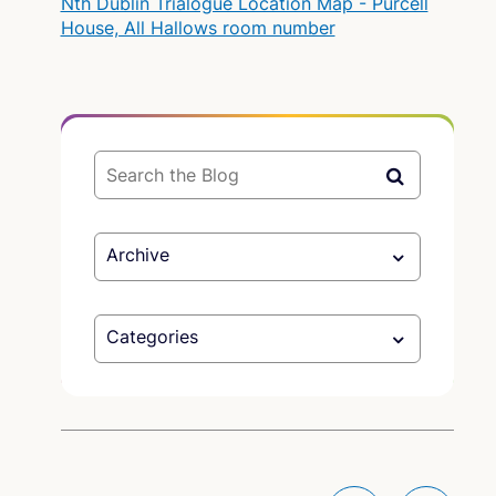
Nth Dublin Trialogue Location Map - Purcell
House, All Hallows room number
Archive
Categories