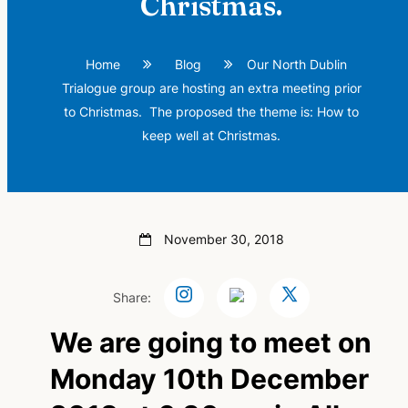
Christmas.
Home
Blog
Our North Dublin
Trialogue group are hosting an extra meeting prior
to Christmas. The proposed the theme is: How to
keep well at Christmas.
November 30, 2018
Share:
We are going to meet on
Monday 10th December