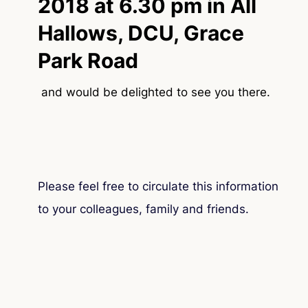
2018 at 6.30 pm in All
Hallows, DCU, Grace
Park Road
and would be delighted to see you there.
Please feel free to circulate this information
to your colleagues, family and friends.