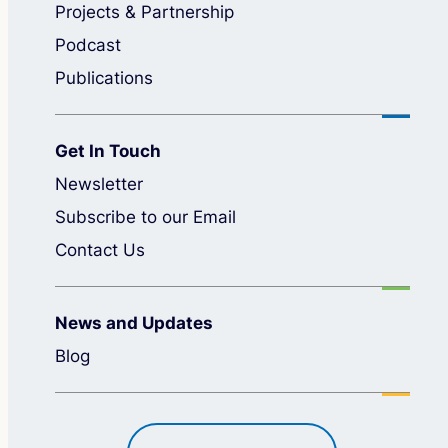
Projects & Partnership
Podcast
Publications
Get In Touch
Newsletter
Subscribe to our Email
Contact Us
News and Updates
Blog