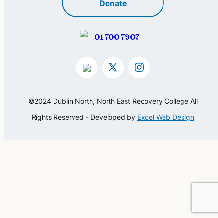
Donate
01 700 7907
©2024 Dublin North, North East Recovery College All
Rights Reserved - Developed by
Excel Web Design