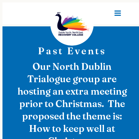
Past Events
Our North Dublin
Trialogue group are
hosting an extra meeting
prior to Christmas. The
proposed the theme is:
How to keep well at