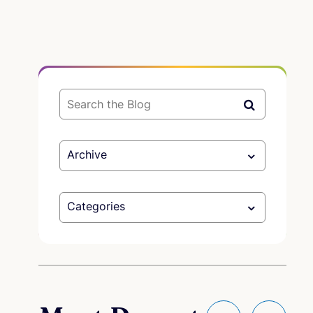
Archive
Categories