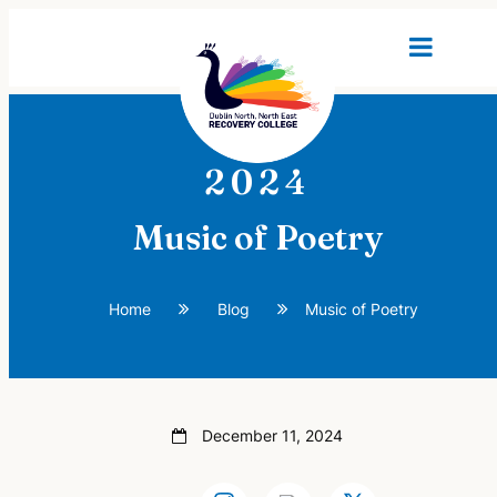
2024
Music of Poetry
Home
Blog
Music of Poetry
December 11, 2024