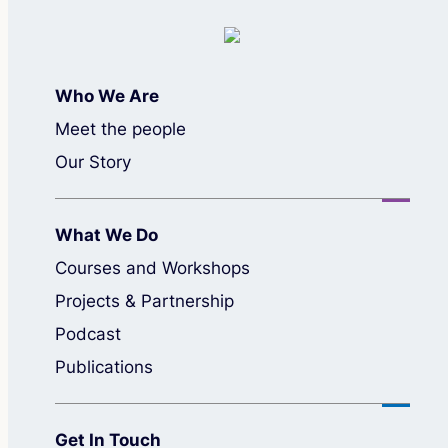
Who We Are
Meet the people
Our Story
What We Do
Courses and Workshops
Projects & Partnership
Podcast
Publications
Get In Touch