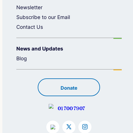
Newsletter
Subscribe to our Email
Contact Us
News and Updates
Blog
Donate
01 700 7907