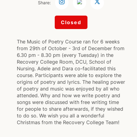
Share:
Closed
The Music of Poetry Course ran for 6 weeks
from 29th of October - 3rd of December from
6.30 pm - 8.30 pm (every Tuesday) in the
Recovery College Room, DCU, School of
Nursing. Adele and Dara co-facilitated this
course. Participants were able to explore the
origins of poetry and lyrics. The healing power
of poetry and music was enjoyed by all who
attended. Why and how we write poetry and
songs were discussed with free writing time
for people to share afterwards, if they wished
to do so. We wish you all a wonderful
Christmas from the Recovery College Team!