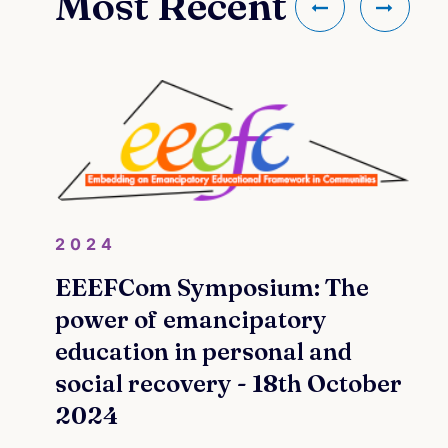
Most Recent
2024
EEEFCom Symposium: The
power of emancipatory
education in personal and
social recovery - 18th October
2024