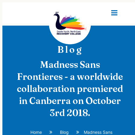
Blog
Madness Sans
Frontieres - a worldwide
collaboration premiered
in Canberra on October
3rd 2018.
Home
Blog
Madness Sans