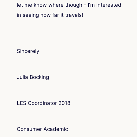
let me know where though - I'm interested
in seeing how far it travels!
Sincerely
Julia Bocking
LES Coordinator 2018
Consumer Academic