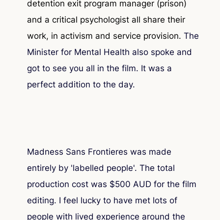
detention exit program manager (prison)
and a critical psychologist all share their
work, in activism and service provision.
The
Minister for Mental Health also spoke and
got to see you all in the film. It was a
perfect addition to the day.
Madness Sans Frontieres was made
entirely by 'labelled people'. The total
production cost was $500 AUD for the film
editing. I feel lucky to have met lots of
people with lived experience around the