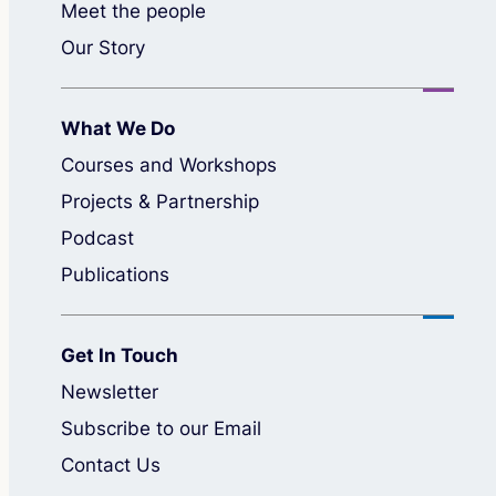
Meet the people
Our Story
What We Do
Courses and Workshops
Projects & Partnership
Podcast
Publications
Get In Touch
Newsletter
Subscribe to our Email
Contact Us