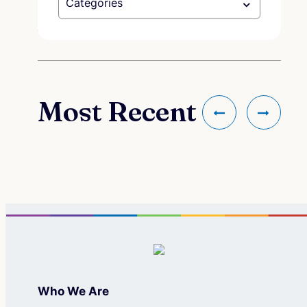
Categories
Most Recent
Who We Are