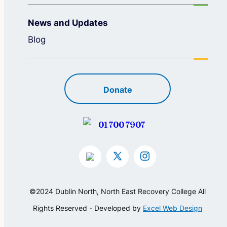
News and Updates
Blog
Donate
01 700 7907
©2024 Dublin North, North East Recovery College All
Rights Reserved - Developed by
Excel Web Design