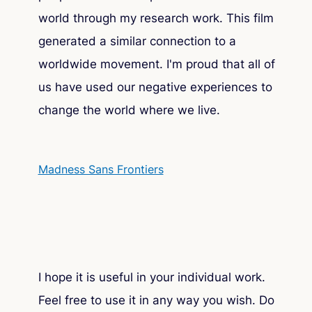
world through my research work. This film
generated a similar connection to a
worldwide movement. I'm proud that all of
us have used our negative experiences to
change the world where we live.
Madness Sans Frontiers
I hope it is useful in your individual work.
Feel free to use it in any way you wish. Do