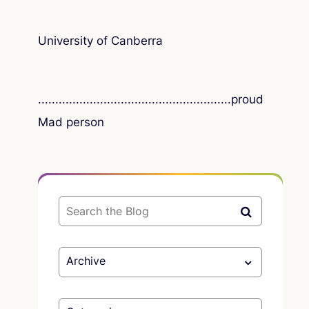
University of Canberra
..............................
..........................
proud
Mad person
Archive