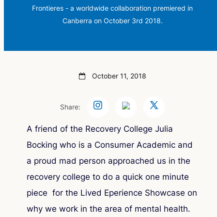
Frontieres - a worldwide collaboration premiered in
Canberra on October 3rd 2018.
October 11, 2018
Share:
A friend of the Recovery College Julia
Bocking who is a Consumer Academic and
a proud mad person approached us in the
recovery college to do a quick one minute
piece for the Lived Eperience Showcase on
why we work in the area of mental health.