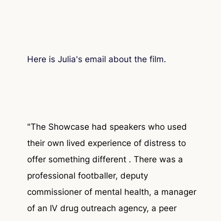
Here is Julia's email about the film.
"The Showcase had speakers who used
their own lived experience of distress to
offer something different . There was a
professional footballer, deputy
commissioner of mental health, a manager
of an IV drug outreach agency, a peer