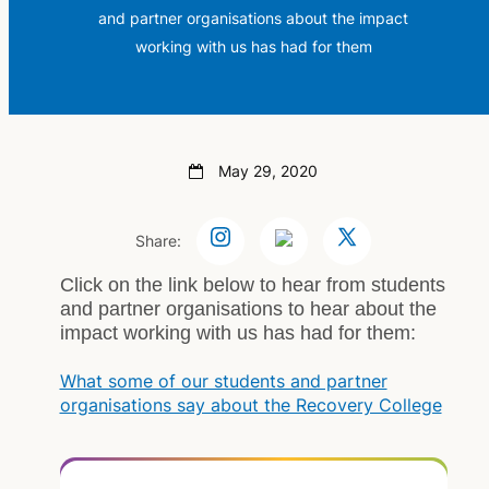
and partner organisations about the impact
working with us has had for them
May 29, 2020
Share:
Click on the link below to hear from students
and partner organisations to hear about the
impact working with us has had for them:
What some of our students and partner
organisations say about the Recovery College