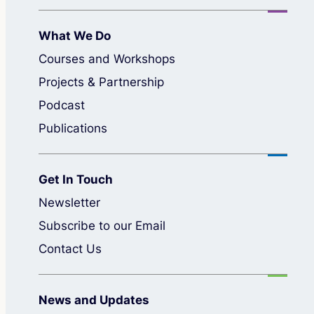
What We Do
Courses and Workshops
Projects & Partnership
Podcast
Publications
Get In Touch
Newsletter
Subscribe to our Email
Contact Us
News and Updates