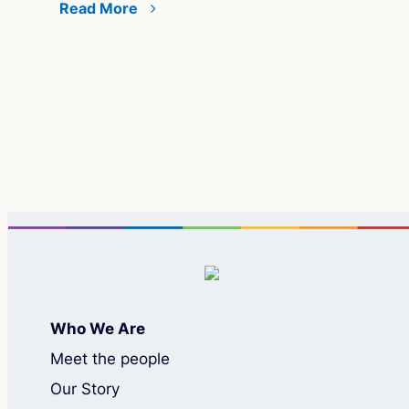
Read More
Co
Bui
ate
Co
Re
Who We Are
Meet the people
Our Story