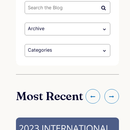
Archive
Categories
Most Recent