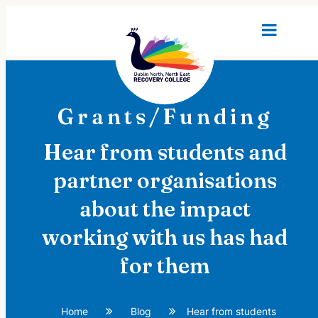
Grants/Funding
Hear from students and
partner organisations
about the impact
working with us has had
for them
Home
Blog
Hear from students