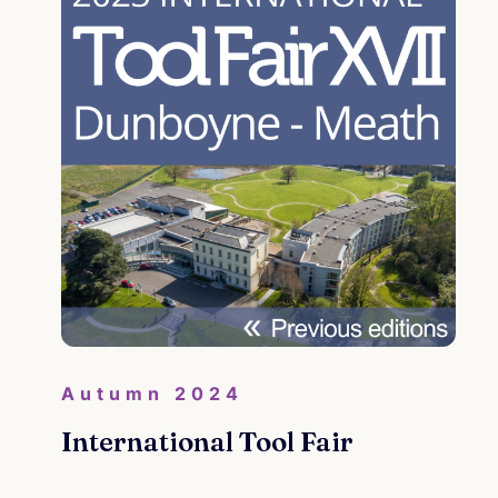
Autumn 2024
International Tool Fair