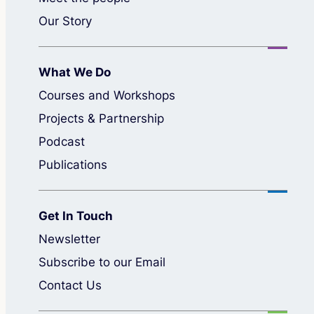
Our Story
What We Do
Courses and Workshops
Projects & Partnership
Podcast
Publications
Get In Touch
Newsletter
Subscribe to our Email
Contact Us