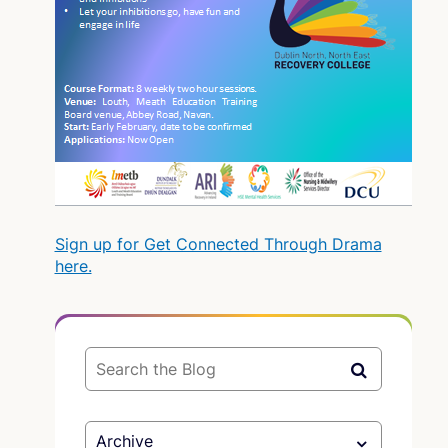
Sign up for Get Connected Through Drama
here.
Archive