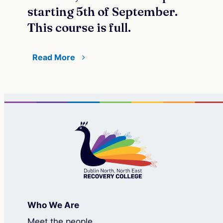
starting 5th of September.
This course is full.
Read More
Who We Are
Meet the people