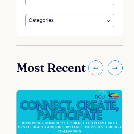
Categories
Most Recent
co
Me
cou