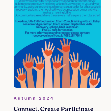
Re
Autumn 2024
 My
Connect, Create Participate