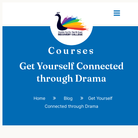
Courses
Get Yourself Connected
through Drama
Home
Blog
Get Yourself
Connected through Drama