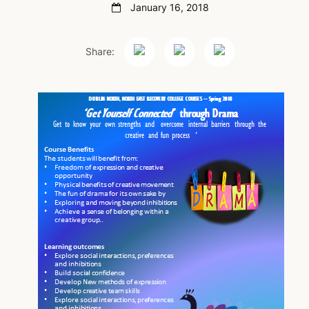
January 16, 2018
Share: