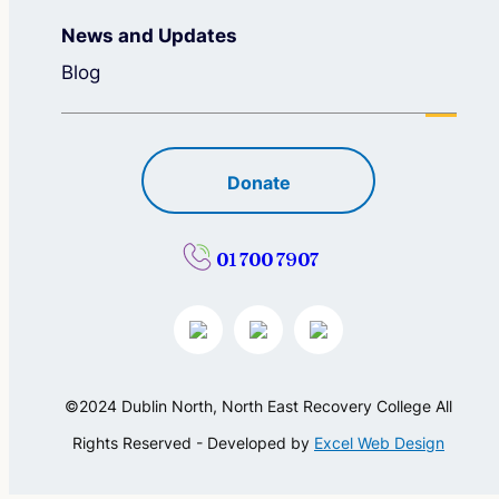
News and Updates
Blog
Donate
01 700 7907
©2024 Dublin North, North East Recovery College All
Rights Reserved - Developed by
Excel Web Design