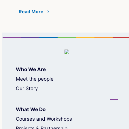
Read More
Who We Are
Meet the people
Our Story
What We Do
Courses and Workshops
Projects & Partnership