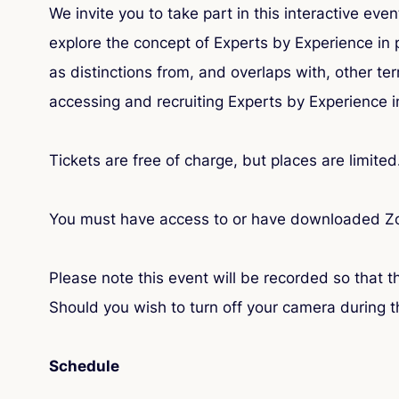
We invite you to take part in this interactive ev
explore the concept of Experts by Experience in 
as distinctions from, and overlaps with, other 
accessing and recruiting Experts by Experience in
Tickets are free of charge, but places are limited
You must have access to or have downloaded Zoo
Please note this event will be recorded so that 
Should you wish to turn off your camera during t
Schedule