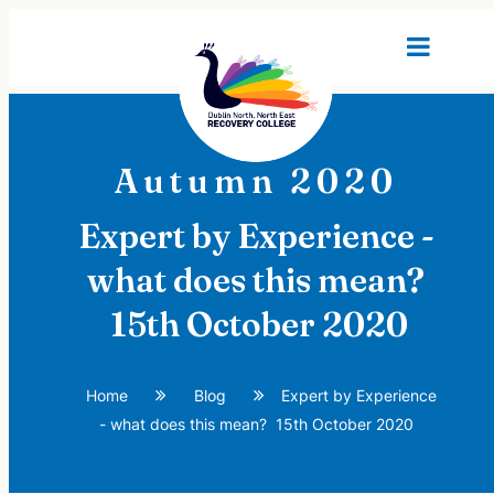
Autumn 2020
Expert by Experience -
what does this mean?
15th October 2020
Home
Blog
Expert by Experience
- what does this mean? 15th October 2020