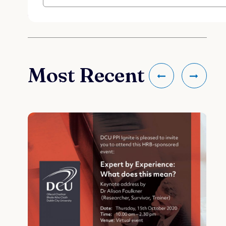
Most Recent