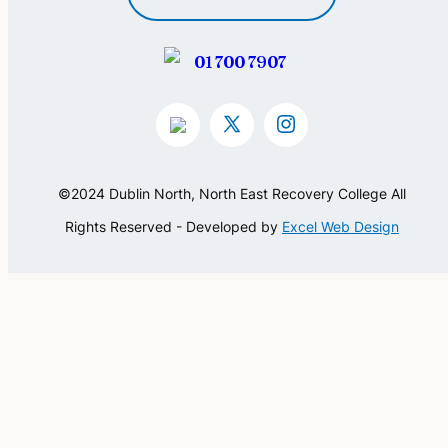
01 700 7907
©2024 Dublin North, North East Recovery College All
Rights Reserved - Developed by
Excel Web Design