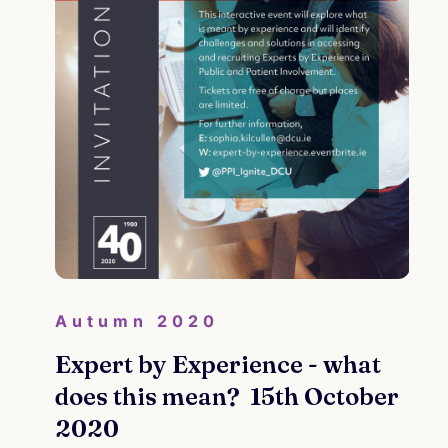
d
ion
Au
Cra
Autumn 2020
Wel
Expert by Experience - what
De
does this mean? 15th October
2020
Re