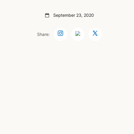
September 23, 2020
Share: