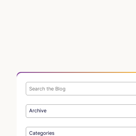
Archive
Categories