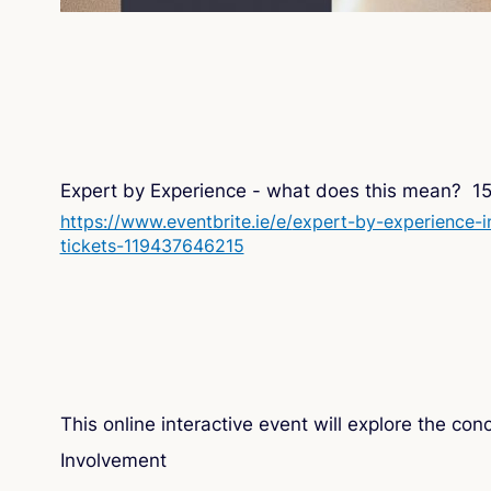
Expert by Experience - what does this mean? 1
https://www.eventbrite.ie/e/
expert-by-experience-i
tickets-119437646215
This online interactive event will explore the co
Involvement