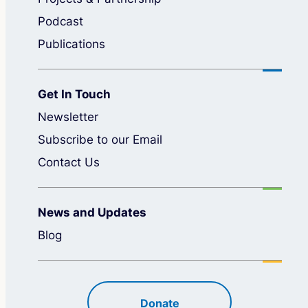
Podcast
Publications
Get In Touch
Newsletter
Subscribe to our Email
Contact Us
News and Updates
Blog
Donate