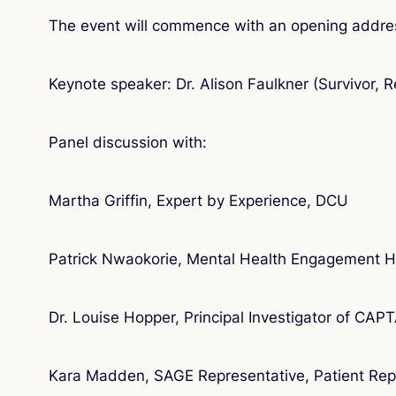
The event will commence with an opening addre
Keynote speaker: Dr. Alison Faulkner (Survivor, 
Panel discussion with:
Martha Griffin, Expert by Experience, DCU
Patrick Nwaokorie, Mental Health Engagement 
Dr. Louise Hopper, Principal Investigator of CAP
Kara Madden, SAGE Representative, Patient Repr