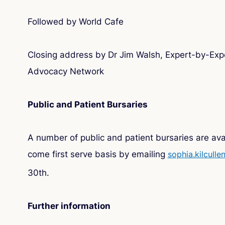
Followed by World Cafe
Closing address by Dr Jim Walsh, Expert-by-Expe
Advocacy Network
Public and Patient Bursaries
A number of public and patient bursaries are avai
come first serve basis by emailing
sophia.kilculle
30th.
Further information