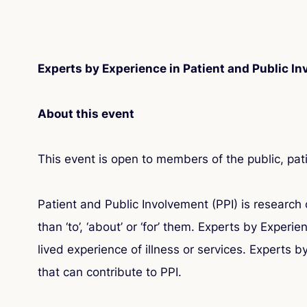
Experts by Experience in Patient and Public I
About this event
This event is open to members of the public, pat
Patient and Public Involvement (PPI) is research c
than ‘to’, ‘about’ or ‘for’ them. Experts by Exper
lived experience of illness or services. Experts 
that can contribute to PPI.