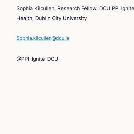
Sophia Kilcullen, Research Fellow, DCU PPI Igni
Health, Dublin City University
Sophia.kilcullen@dcu.ie
@PPI_Ignite_DCU