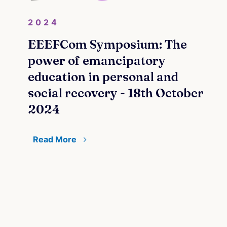
2024
EEEFCom Symposium: The
power of emancipatory
education in personal and
social recovery - 18th October
2024
Read More
20
Pri
Coo
and
 by