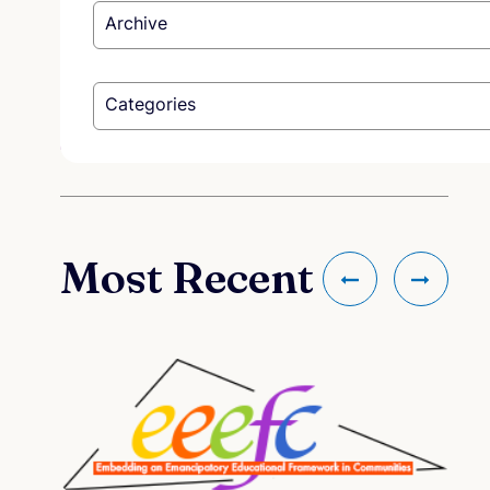
Archive
Categories
Most Recent