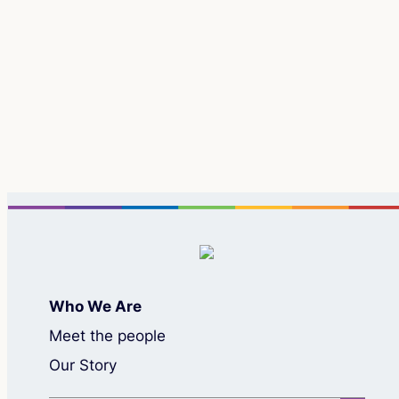
Re
Who We Are
Meet the people
Our Story