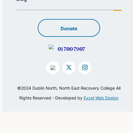
Donate
01 700 7907
©2024 Dublin North, North East Recovery College All
Rights Reserved - Developed by
Excel Web Design