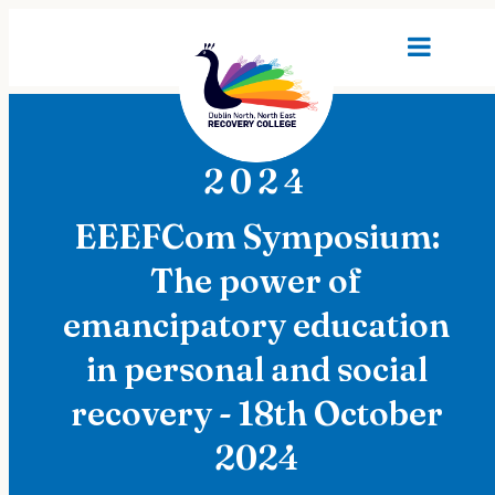
2024
EEEFCom Symposium:
The power of
emancipatory education
in personal and social
recovery - 18th October
2024