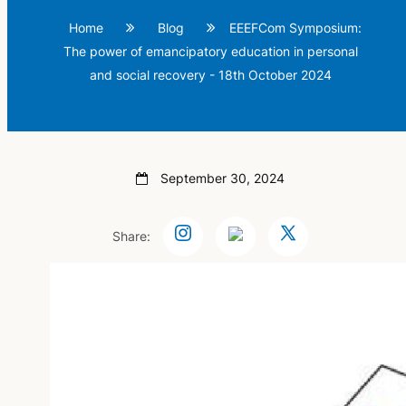
Home
Blog
EEEFCom Symposium:
The power of emancipatory education in personal
and social recovery - 18th October 2024
September 30, 2024
Share: