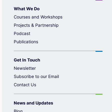
What We Do
Courses and Workshops
Projects & Partnership
Podcast
Publications
Get In Touch
Newsletter
Subscribe to our Email
Contact Us
News and Updates
Blog