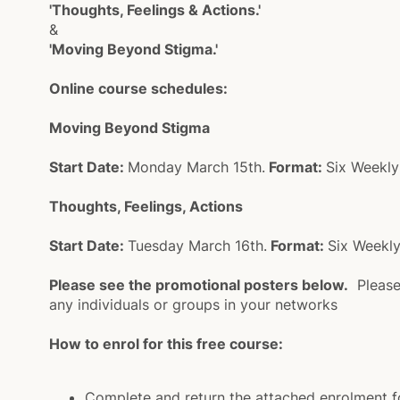
'Thoughts, Feelings & Actions.'
&
'Moving Beyond Stigma.'
Online course schedules:
Moving Beyond Stigma
Start Date:
Monday March 15th.
Format:
Six Weekly
Thoughts, Feelings, Actions
Start Date:
Tuesday March 16th.
Format:
Six Weekly
Please see the promotional posters below.
Please 
any individuals or groups in your networks
How to enrol for this free course:
Complete and return the attached enrolment 