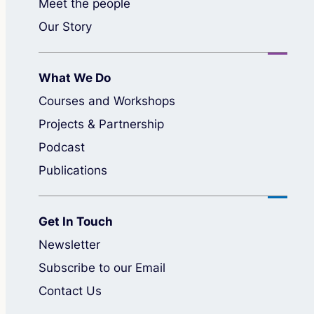
Meet the people
Our Story
What We Do
Courses and Workshops
Projects & Partnership
Podcast
Publications
Get In Touch
Newsletter
Subscribe to our Email
Contact Us