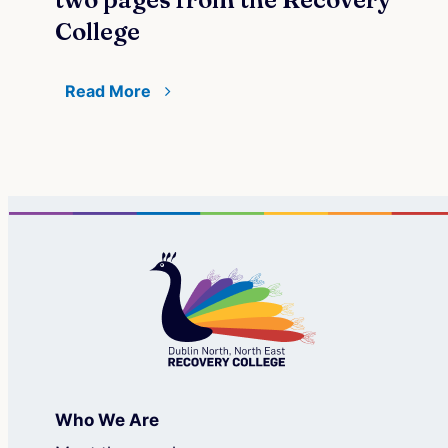
College
Re
Read More
Who We Are