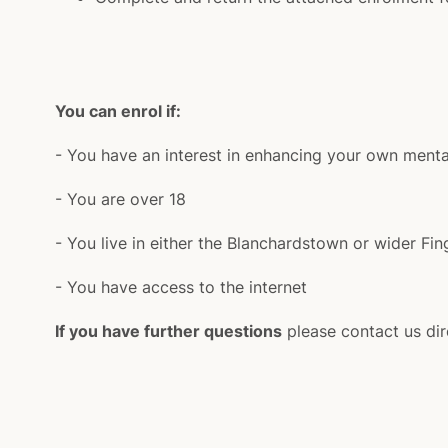
You can enrol if:
- You have an interest in enhancing your own menta
- You are over 18
- You live in either the Blanchardstown or wider Fin
- You have access to the internet
If you have further questions
please contact us dir