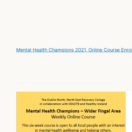
Mental Health Champions 2021, Online Course Enr