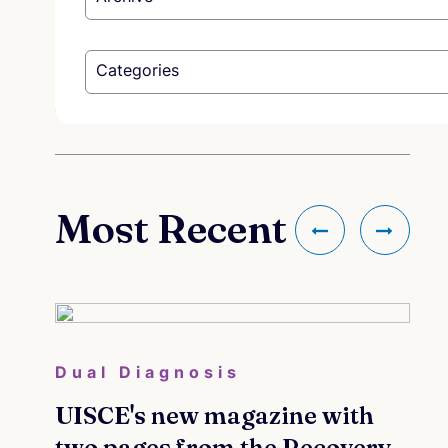
Categories
Most Recent
Dual Diagnosis
co
ees -
UISCE's new magazine with
Me
s &
two pages from the Recovery
cou