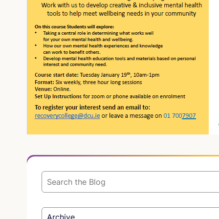
Archive