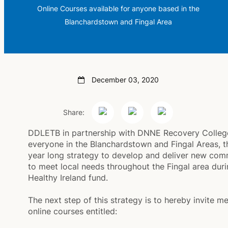
Online Courses available for anyone based in the
Blanchardstown and Fingal Area
December 03, 2020
Share:
DDLETB in partnership with DNNE Recovery College 
everyone in the Blanchardstown and Fingal Areas, t
year long strategy to develop and deliver new co
to meet local needs throughout the Fingal area durin
Healthy Ireland fund.
The next step of this strategy is to hereby invite m
online courses entitled: