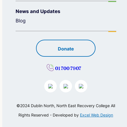
News and Updates
Blog
Donate
01 700 7907
©2024 Dublin North, North East Recovery College All
Rights Reserved - Developed by
Excel Web Design