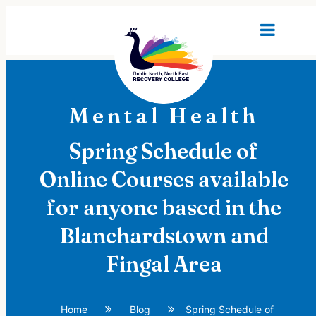
Mental Health
Spring Schedule of
Online Courses available
for anyone based in the
Blanchardstown and
Fingal Area
Home
Blog
Spring Schedule of