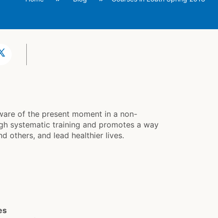
aware of the present moment in a non-
gh systematic training and promotes a way
d others, and lead healthier lives.
es