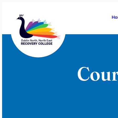
Ho
Cour