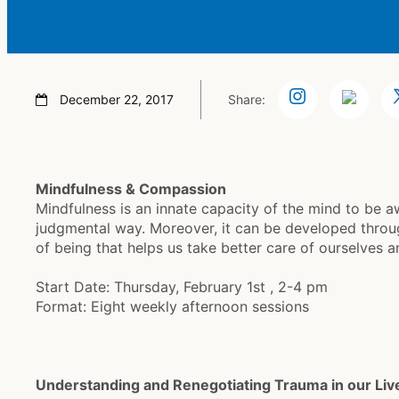
December 22, 2017
Share:
Mindfulness & Compassion
Mindfulness is an innate capacity of the mind to be 
judgmental way. Moreover, it can be developed throu
of being that helps us take better care of ourselves an
Start Date: Thursday, February 1st , 2-4 pm
Format: Eight weekly afternoon sessions
Understanding and Renegotiating Trauma in our Liv