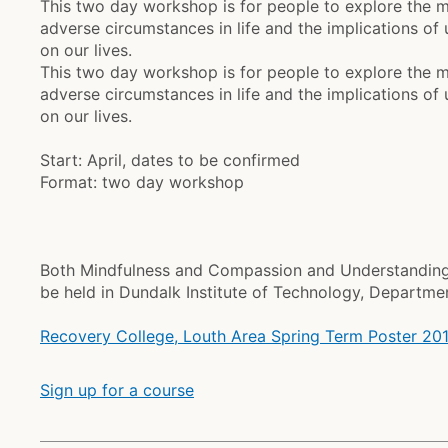
This two day workshop is for people to explore the 
adverse circumstances in life and the implications o
on our lives.
This two day workshop is for people to explore the 
adverse circumstances in life and the implications o
on our lives.
Start: April, dates to be confirmed
Format: two day workshop
Both Mindfulness and Compassion and Understanding 
be held in Dundalk Institute of Technology, Departme
Recovery College, Louth Area Spring Term Poster 20
Sign up for a course