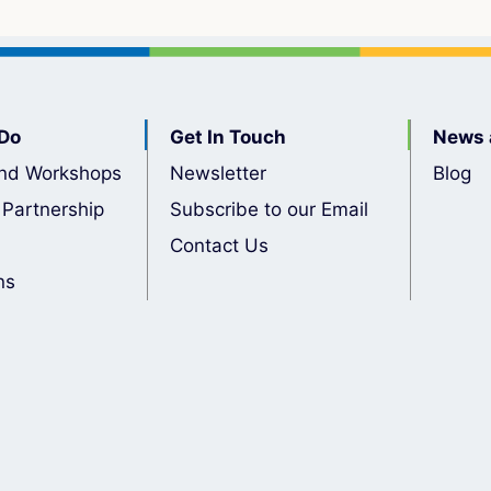
Do
Get In Touch
News 
nd Workshops
Newsletter
Blog
 Partnership
Subscribe to our Email
Contact Us
ns