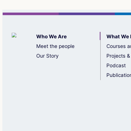
Who We Are
What We 
Meet the people
Courses a
Our Story
Projects &
Podcast
Publicatio