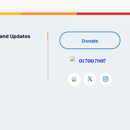
and Updates
Donate
01 700 7907