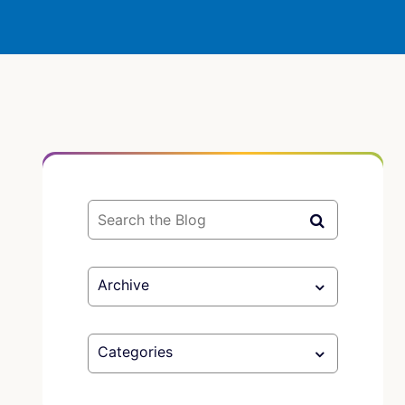
Archive
Categories