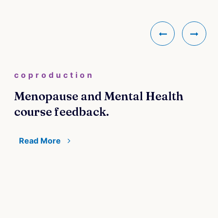
coproduction
Menopause and Mental Health
course feedback.
Read More