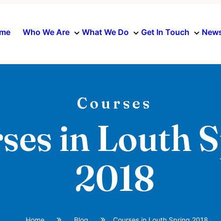
me
Who We Are
What We Do
Get In Touch
News
Courses
ses in Louth 
2018
Home
Blog
Courses in Louth Spring 2018