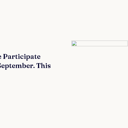
 Participate
 September. This