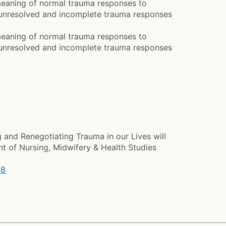
meaning of normal trauma responses to
f unresolved and incomplete trauma responses
meaning of normal trauma responses to
f unresolved and incomplete trauma responses
and Renegotiating Trauma in our Lives will
nt of Nursing, Midwifery & Health Studies
18