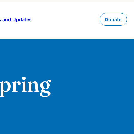
 and Updates
Donate
Spring