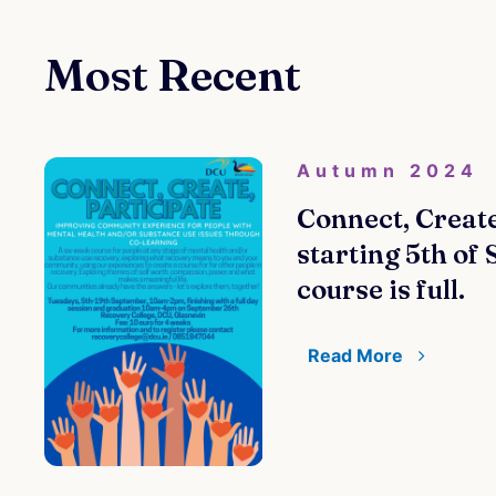
Most Recent
Autumn 2024
Connect, Create
starting 5th of
course is full.
Read More