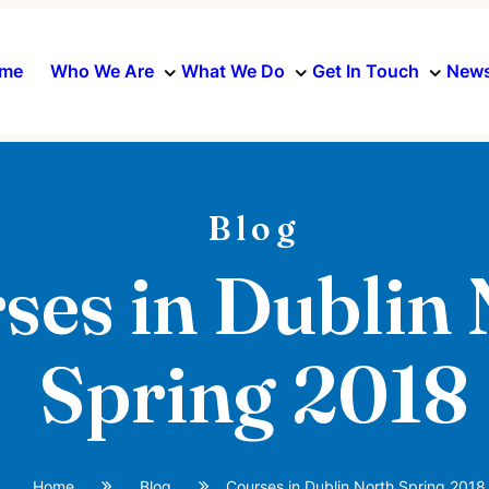
me
Who We Are
What We Do
Get In Touch
News
Blog
ses in Dublin
Spring 2018
Home
Blog
Courses in Dublin North Spring 2018