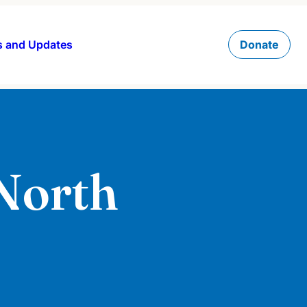
 and Updates
Donate
 North