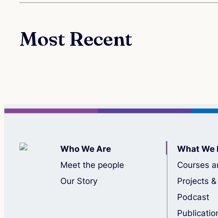
Most Recent
Who We Are
What We 
Meet the people
Courses a
Our Story
Projects &
Podcast
Publicatio