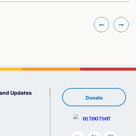
and Updates
Donate
01 700 7907