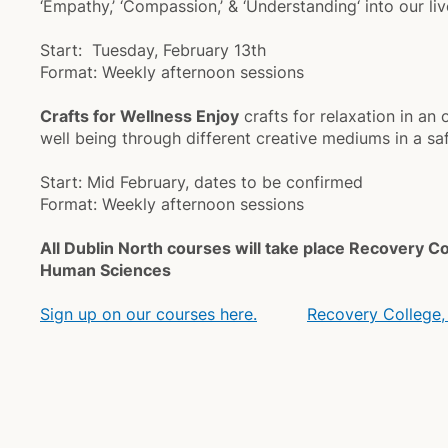
‘Empathy,’ ‘Compassion,’ & ‘Understanding‘ into our liv
Start: Tuesday, February 13th
Format: Weekly afternoon sessions
Crafts for Wellness Enjoy
crafts for relaxation in a
well being through different creative mediums in a s
Start: Mid February, dates to be confirmed
Format: Weekly afternoon sessions
All Dublin North courses will take place Recovery C
Human Sciences
Sign up on our courses here.
Recovery College,