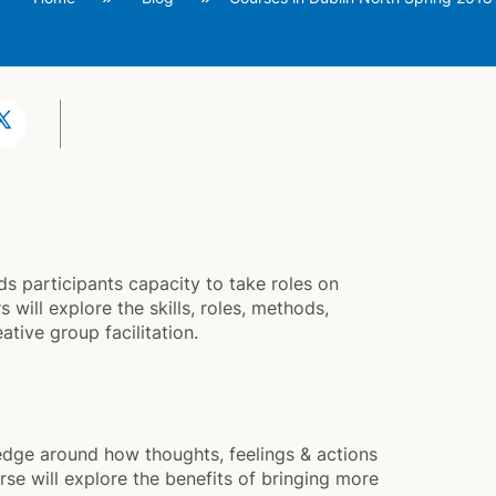
s participants capacity to take roles on
 will explore the skills, roles, methods,
tive group facilitation.
ge around how thoughts, feelings & actions
rse will explore the benefits of bringing more