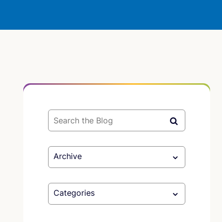
Archive
Categories