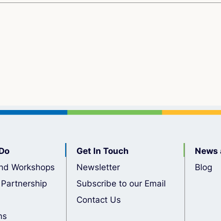
Do
Get In Touch
News 
nd Workshops
Newsletter
Blog
 Partnership
Subscribe to our Email
Contact Us
ns