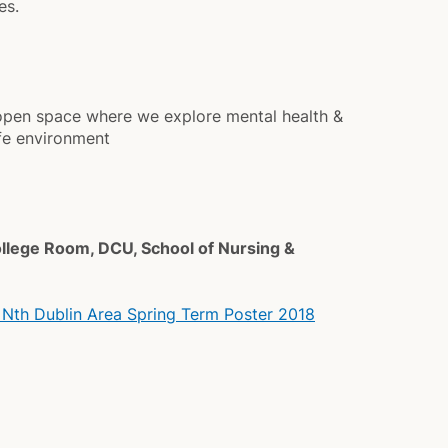
es.
n open space where we explore mental health &
afe environment
ollege Room, DCU, School of Nursing &
 Nth Dublin Area Spring Term Poster 2018