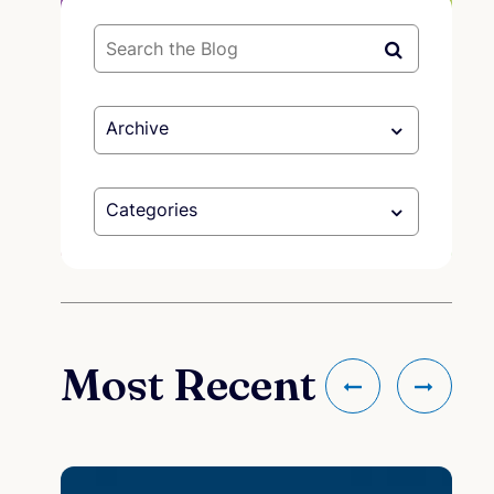
Archive
Categories
Most Recent