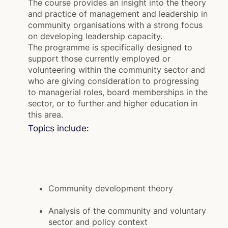
The course provides an insight into the theory
and practice of management and leadership in
community organisations with a strong focus
on developing leadership capacity.
The programme is specifically designed to
support those currently employed or
volunteering within the community sector and
who are giving consideration to progressing
to managerial roles, board memberships in the
sector, or to further and higher education in
this area.
Topics include:
Community development theory
Analysis of the community and voluntary
sector and policy context