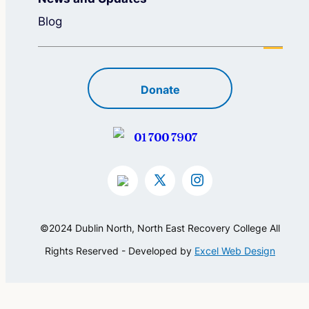
Blog
Donate
01 700 7907
©2024 Dublin North, North East Recovery College All
Rights Reserved - Developed by
Excel Web Design