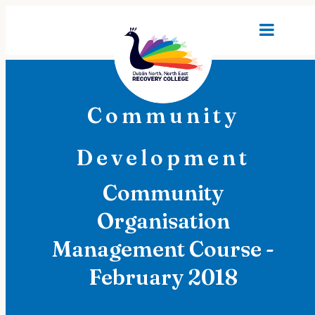
Community
Development
Community
Organisation
Management Course -
February 2018