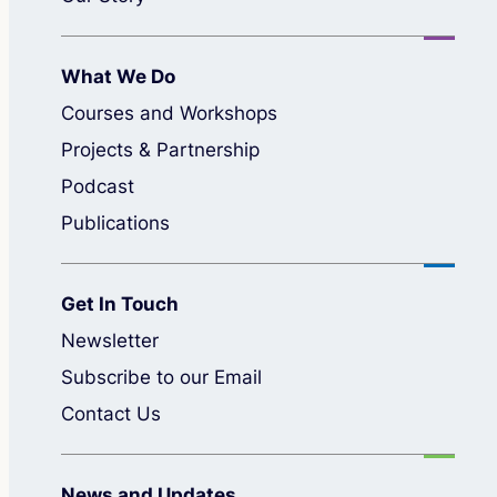
What We Do
Courses and Workshops
Projects & Partnership
Podcast
Publications
Get In Touch
Newsletter
Subscribe to our Email
Contact Us
News and Updates