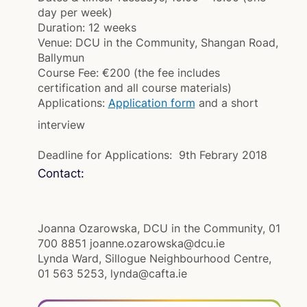
day per week)
Duration:
12 weeks
Venue:
DCU in the Community, Shangan Road,
Ballymun
Course Fee:
€200 (the fee includes
certification and all course materials)
Applications:
Application form
and a short
interview
Deadline for Applications: 9th Febrary 2018
Contact:
Joanna Ozarowska, DCU in the Community, 01
700 8851 joanne.ozarowska@dcu.ie
Lynda Ward, Sillogue Neighbourhood Centre,
01 563 5253, lynda@cafta.ie