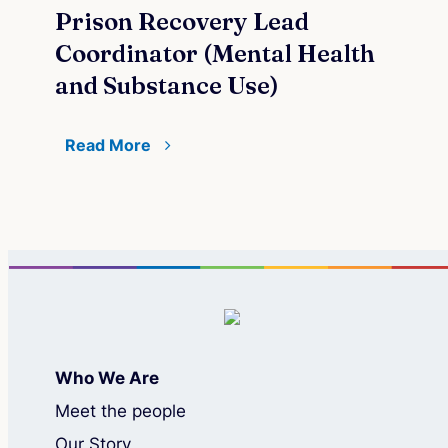
Prison Recovery Lead
Re
Coordinator (Mental Health
and Substance Use)
Read More
Who We Are
Meet the people
Our Story