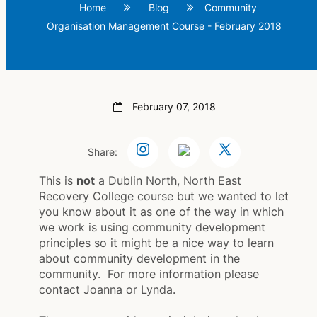
Home
Blog
Community
Organisation Management Course - February 2018
February 07, 2018
Share:
This is
not
a Dublin North, North East
Recovery College course but we wanted to let
you know about it as one of the way in which
we work is using community development
principles so it might be a nice way to learn
about community development in the
community. For more information please
contact Joanna or Lynda.