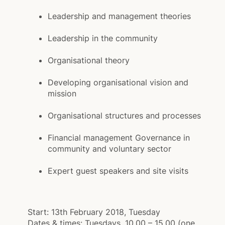
Leadership and management theories
Leadership in the community
Organisational theory
Developing organisational vision and
mission
Organisational structures and processes
Financial management Governance in
community and voluntary sector
Expert guest speakers and site visits
Start:
13th February 2018, Tuesday
Dates & times:
Tuesdays, 10.00 – 15.00 (one