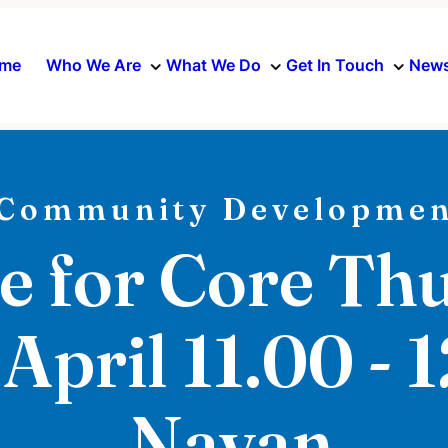
me
Who We Are
What We Do
Get In Touch
News
Community Developmen
e for Core Th
 April 11.00 - 
Navan