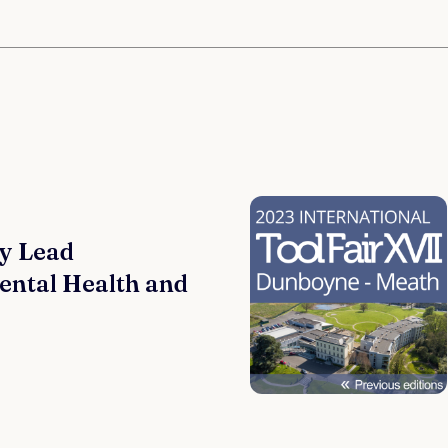
y Lead
ental Health and