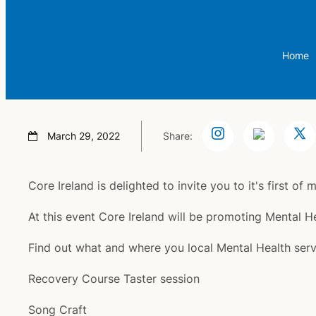
Home
March 29, 2022
Share:
Core Ireland is delighted to invite you to it's first 
At this event Core Ireland will be promoting Mental
Find out what and where you local Mental Health servic
Recovery Course Taster session
Song Craft