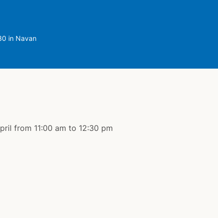
.30 in Navan
April from 11:00 am to 12:30 pm