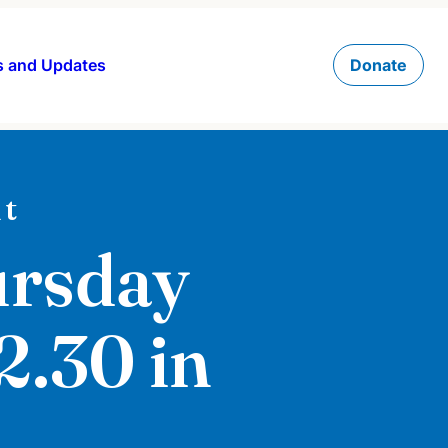
 and Updates
Donate
t
ursday
12.30 in