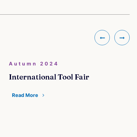
Autumn 2024
International Tool Fair
Read More