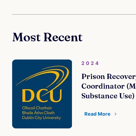
Most Recent
2024
Prison Recover
Coordinator (M
Substance Use)
Read More