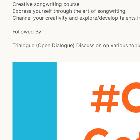
Creative songwriting course.
Express yourself through the art of songwriting.
Channel your creativity and explore/develop talents i
Followed By
Trialogue (Open Dialogue) Discussion on various topi