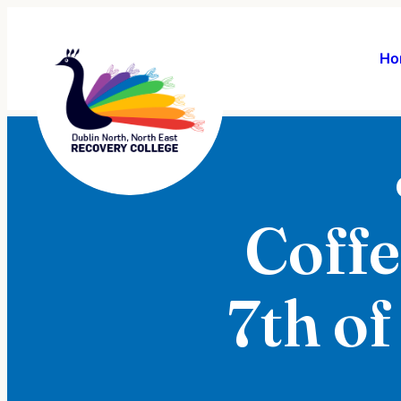
Ho
Coffe
7th of