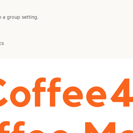
n a group setting.
cs