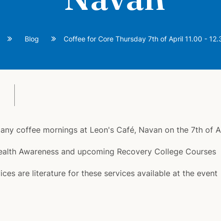
Blog
Coffee for Core Thursday 7th of April 11.00 - 12
of many coffee mornings at Leon's Café, Navan on the 7th of 
 Health Awareness and upcoming Recovery College Courses
es are literature for these services available at the event