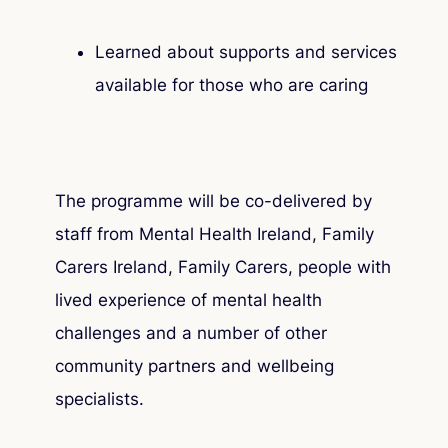
Learned about supports and services
available for those who are caring
The programme will be co-delivered by
staff from Mental Health Ireland, Family
Carers Ireland, Family Carers, people with
lived experience of mental health
challenges and a number of other
community partners and wellbeing
specialists.