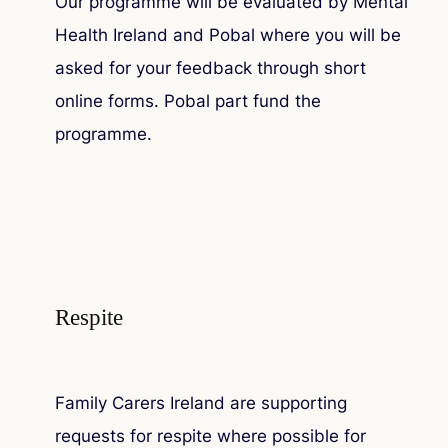
Our programme will be evaluated by Mental
Health Ireland and Pobal where you will be
asked for your feedback through short
online forms. Pobal part fund the
programme.
Respite
Family Carers Ireland are supporting
requests for respite where possible for