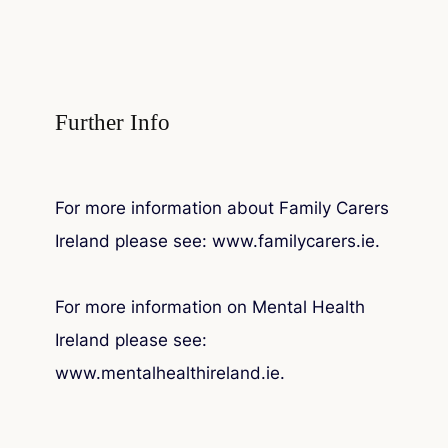
Further Info
For more information about Family Carers
Ireland please see: www.familycarers.ie.
For more information on Mental Health
Ireland please see:
www.mentalhealthireland.ie.