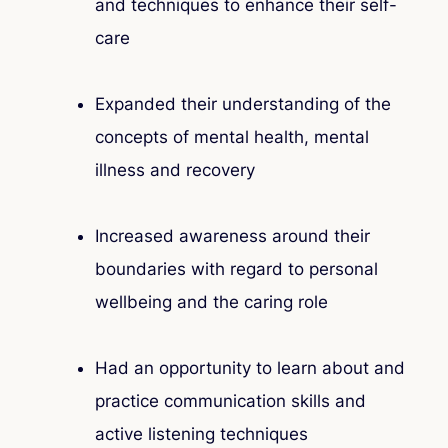
and techniques to enhance their self-
care
Expanded their understanding of the
concepts of mental health, mental
illness and recovery
Increased awareness around their
boundaries with regard to personal
wellbeing and the caring role
Had an opportunity to learn about and
practice communication skills and
active listening techniques