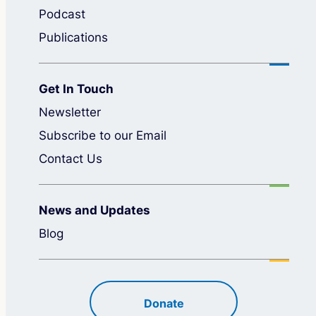
Podcast
Publications
Get In Touch
Newsletter
Subscribe to our Email
Contact Us
News and Updates
Blog
Donate