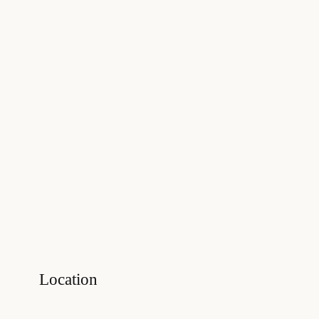
Location