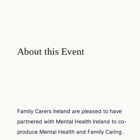
About this Event
Family Carers Ireland are pleased to have
partnered with Mental Health Ireland to co-
produce
Mental Health and Family Caring
.