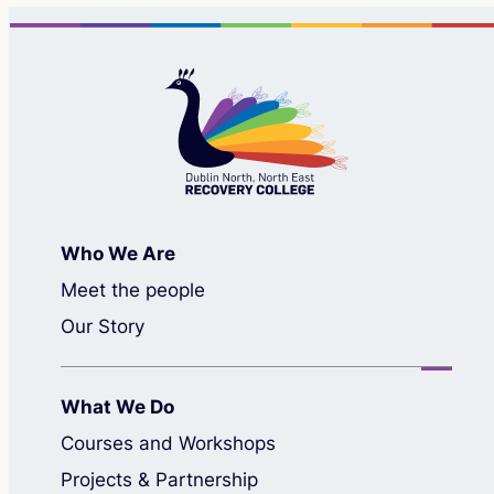
Who We Are
Meet the people
Our Story
What We Do
Courses and Workshops
Projects & Partnership