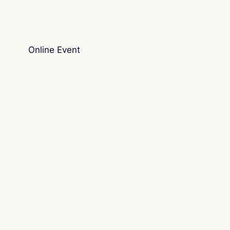
Online Event