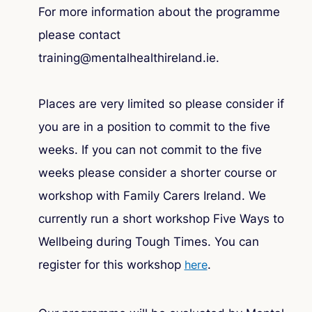
For more information about the programme
please contact
training@mentalhealthireland.ie.
Places are very limited so please consider if
you are in a position to commit to the five
weeks. If you can not commit to the five
weeks please consider a shorter course or
workshop with Family Carers Ireland. We
currently run a short workshop
Five Ways to
Wellbeing during Tough Times
. You can
register for this workshop
here
.