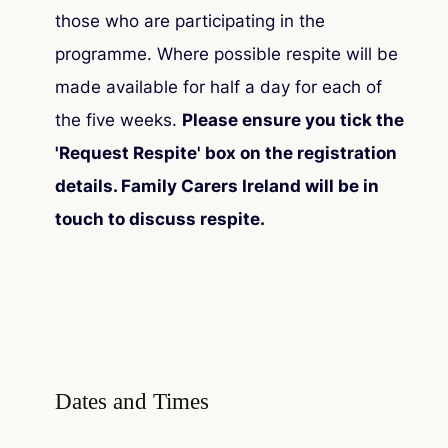
those who are participating in the
programme. Where possible respite will be
made available for half a day for each of
the five weeks.
Please ensure you tick the
'Request Respite' box on the registration
details. Family Carers Ireland will be in
touch to discuss respite.
Dates and Times