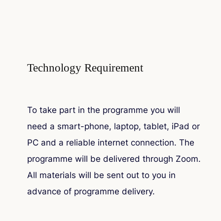
Technology Requirement
To take part in the programme you will
need a smart-phone, laptop, tablet, iPad or
PC and a reliable internet connection. The
programme will be delivered through Zoom.
All materials will be sent out to you in
advance of programme delivery.