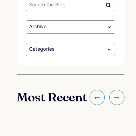
Archive
Categories
Most Recent