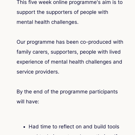
This five week online programme's aim is to
support the supporters of people with
mental health challenges.
Our programme has been co-produced with
family carers, supporters, people with lived
experience of mental health challenges and
service providers.
By the end of the programme participants
will have:
Had time to reflect on and build tools