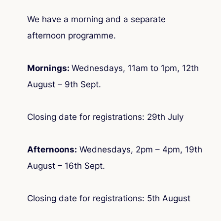
We have a morning and a separate
afternoon programme.
Mornings:
Wednesdays, 11am to 1pm, 12th
August – 9th Sept.
Closing date for registrations: 29th July
Afternoons:
Wednesdays, 2pm – 4pm, 19th
August – 16th Sept.
Closing date for registrations: 5th August