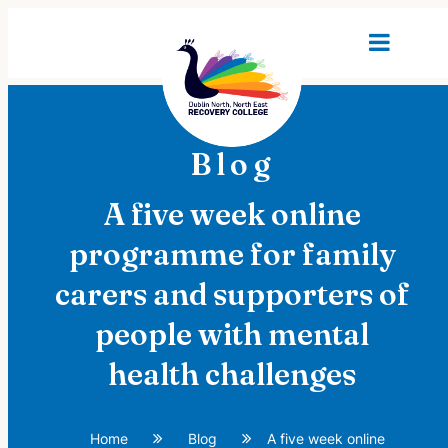
Blog
A five week online
programme for family
carers and supporters of
people with mental
health challenges
Home
Blog
A five week online