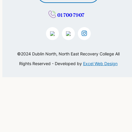
01 700 7907
©2024 Dublin North, North East Recovery College All
Rights Reserved - Developed by
Excel Web Design