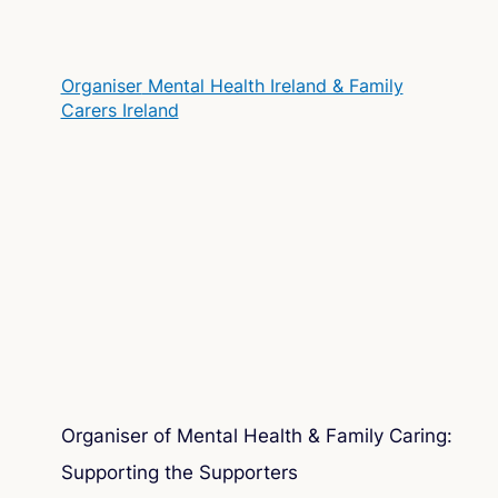
Organiser
Mental Health Ireland & Family
Carers Ireland
Organiser of Mental Health & Family Caring:
Supporting the Supporters