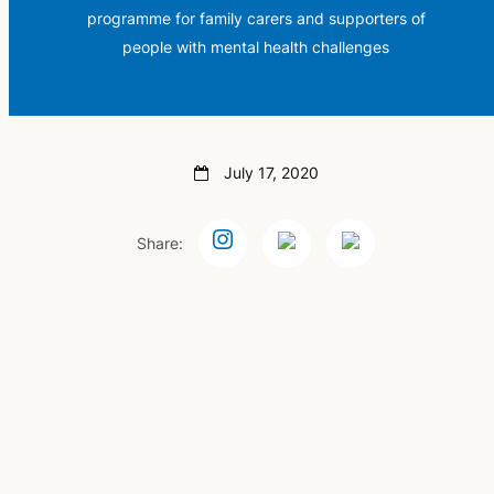
programme for family carers and supporters of
people with mental health challenges
July 17, 2020
Share: