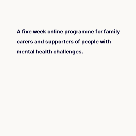
A five week online programme for family
carers and supporters of people with
mental health challenges.